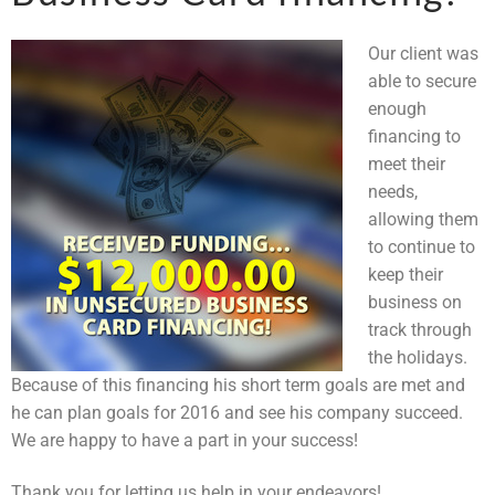
Our client was
able to secure
enough
financing to
meet their
needs,
allowing them
to continue to
keep their
business on
track through
the holidays.
Because of this financing his short term goals are met and
he can plan goals for 2016 and see his company succeed.
We are happy to have a part in your success!
Thank you for letting us help in your endeavors!