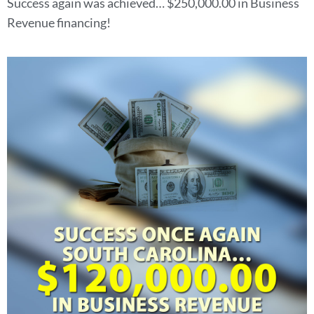
Success again was achieved… $250,000.00 in Business
Revenue financing!