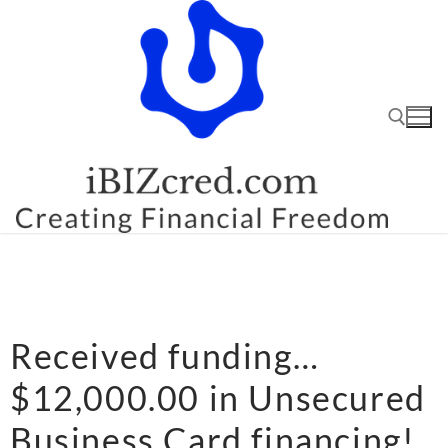
Received funding…
$12,000.00 in Unsecured
Business Card financing!