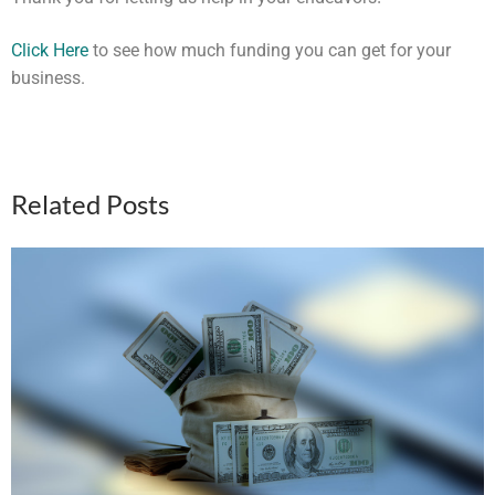
Click Here
to see how much funding you can get for your
business.
Related Posts