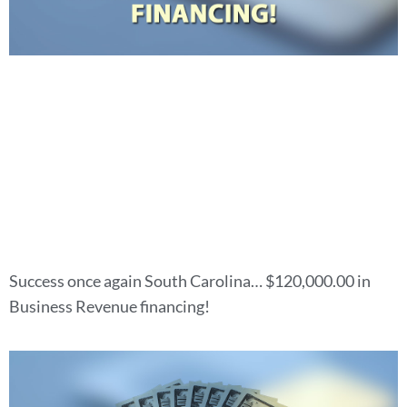
Success once again South Carolina… $120,000.00 in
Business Revenue financing!